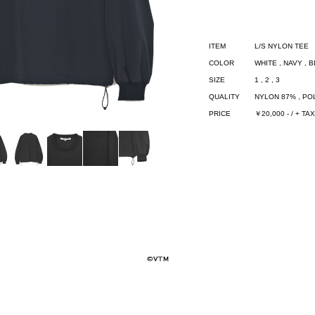
ITEM
L/S NYLON TEE
COLOR
WHITE , NAVY , 
SIZE
1 , 2 , 3
QUALITY
NYLON 87% , P
PRICE
￥20,000 - / + TAX